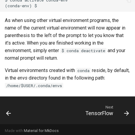
As when using other virtual environment programs, the
name of the current virtual environment will now appear in
parenthesis to the left of the prompt to let you know that
it’s active. When you are finished working in the
environment, simply enter
and your
$ conda deactivate
normal prompt will return.
Virtual environments created with
reside, by default,
conda
in the
envs
directory found in the following path:
/home/$USER/.conda/envs
Next
TensorFlow
Made with
Material for MkDocs