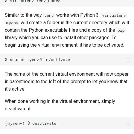
Similar to the way
works with Python 3,
venv
virtualenv
will create a folder in the current directory which will
myenv
contain the Python executable files and a copy of the
pip
library which you can use to install other packages. To
begin using the virtual environment, it has to be activated:
The name of the current virtual environment will now appear
in parenthesis to the left of the prompt to let you know that
it’s active.
When done working in the virtual environment, simply
deactivate it: