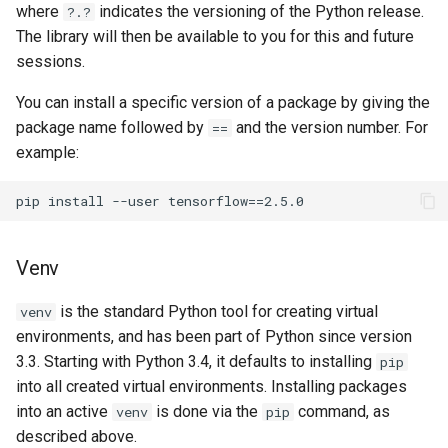
where
indicates the versioning of the Python release.
?.?
The library will then be available to you for this and future
sessions.
You can install a specific version of a package by giving the
package name followed by
and the version number. For
==
example:
Venv
is the standard Python tool for creating virtual
venv
environments, and has been part of Python since version
3.3. Starting with Python 3.4, it defaults to installing
pip
into all created virtual environments. Installing packages
into an active
is done via the
command, as
venv
pip
described above.