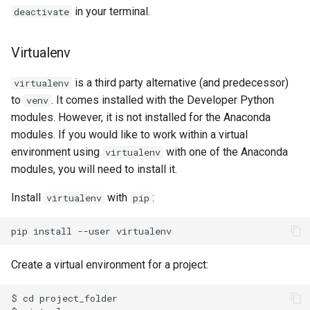
in your terminal.
deactivate
Virtualenv
is a third party alternative (and predecessor)
virtualenv
to
. It comes installed with the Developer Python
venv
modules. However, it is not installed for the Anaconda
modules. If you would like to work within a virtual
environment using
with one of the Anaconda
virtualenv
modules, you will need to install it.
Install
with
:
virtualenv
pip
Create a virtual environment for a project:
$ cd project_folder
