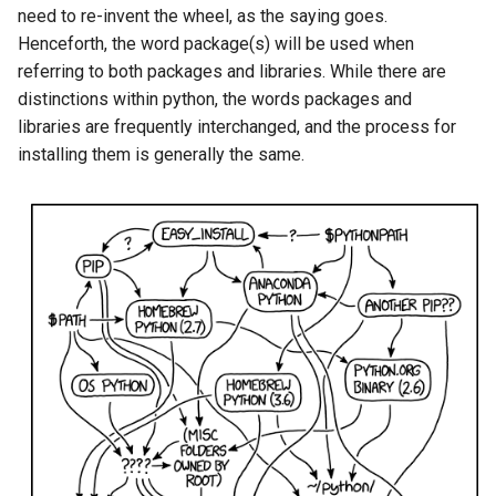
need to re-invent the wheel, as the saying goes.
Henceforth, the word package(s) will be used when
referring to both packages and libraries. While there are
distinctions within python, the words packages and
libraries are frequently interchanged, and the process for
installing them is generally the same.