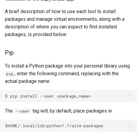
A brief description of how to use each tool to install
packages and manage virtual environments, along with a
description of where you can expect to find installed
packages, is provided below.
Pip
To install a Python package into your personal library using
, enter the following command, replacing
with the
pip
actual package name:
The
tag will, by default, place packages in
--user