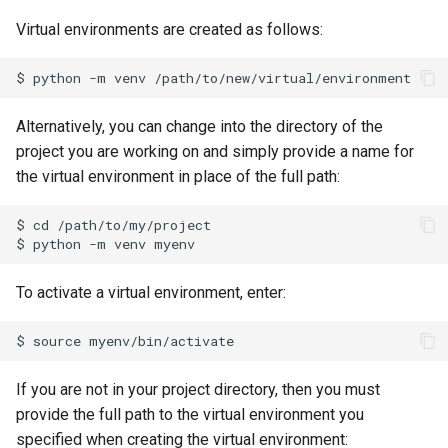
Virtual environments are created as follows:
Alternatively, you can change into the directory of the
project you are working on and simply provide a name for
the virtual environment in place of the full path:
$ cd /path/to/my/project

To activate a virtual environment, enter:
If you are not in your project directory, then you must
provide the full path to the virtual environment you
specified when creating the virtual environment: