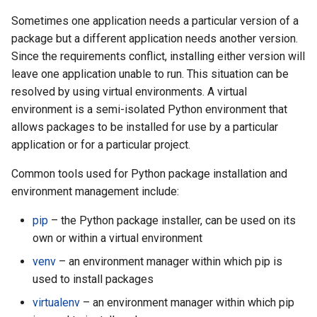
Sometimes one application needs a particular version of a
package but a different application needs another version.
Since the requirements conflict, installing either version will
leave one application unable to run. This situation can be
resolved by using virtual environments. A virtual
environment is a semi-isolated Python environment that
allows packages to be installed for use by a particular
application or for a particular project.
Common tools used for Python package installation and
environment management include:
pip
– the Python package installer, can be used on its
own or within a virtual environment
venv
– an environment manager within which pip is
used to install packages
virtualenv
– an environment manager within which pip