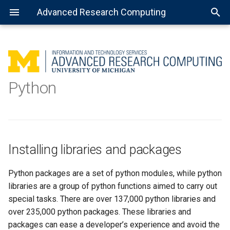
Advanced Research Computing
Using batch jobs
Installing libraries and
Getting Started with R
MATLAB: General use
Getting Started with Spark
About Open Science Grid
Consulting services
packages
Python
Using job arrays
Installing the R kernel for
MATLAB: Using a parallel pool
Preparing software for OSG
Data science
Jupyter
Pip
Using installed software
MATLAB: Distributed jobs
Venv
Installing libraries and packages
Virtualenv
Python packages are a set of python modules, while python
Conda
libraries are a group of python functions aimed to carry out
special tasks. There are over 137,000 python libraries and
over 235,000 python packages. These libraries and
packages can ease a developer’s experience and avoid the