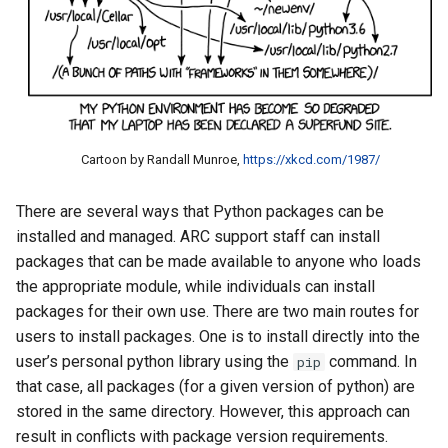
Cartoon by Randall Munroe,
https://xkcd.com/1987/
There are several ways that Python packages can be
installed and managed. ARC support staff can install
packages that can be made available to anyone who loads
the appropriate module, while individuals can install
packages for their own use. There are two main routes for
users to install packages. One is to install directly into the
user’s personal python library using the
command. In
pip
that case, all packages (for a given version of python) are
stored in the same directory. However, this approach can
result in conflicts with package version requirements.