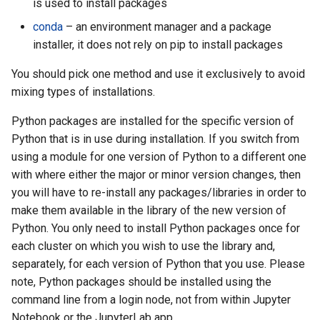
is used to install packages
conda
– an environment manager and a package
installer, it does not rely on pip to install packages
You should pick one method and use it exclusively to avoid
mixing types of installations.
Python packages are installed for the specific version of
Python that is in use during installation. If you switch from
using a module for one version of Python to a different one
with where either the major or minor version changes, then
you will have to re-install any packages/libraries in order to
make them available in the library of the new version of
Python. You only need to install Python packages once for
each cluster on which you wish to use the library and,
separately, for each version of Python that you use. Please
note, Python packages should be installed using the
command line from a login node, not from within Jupyter
Notebook or the JupyterLab app.