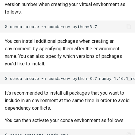
version number when creating your virtual environment as
follows:
You can install additional packages when creating an
environment, by specifying them after the environment
name. You can also specify which versions of packages
you’d like to install.
It’s recommended to install all packages that you want to
include in an environment at the same time in order to avoid
dependency conflicts.
You can then activate your conda environment as follows:
$ conda activate conda-env
