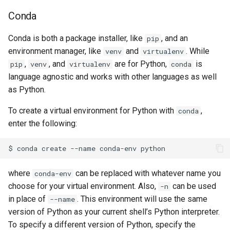
Conda
Conda is both a package installer, like
, and an
pip
environment manager, like
and
. While
venv
virtualenv
,
, and
are for Python,
is
pip
venv
virtualenv
conda
language agnostic and works with other languages as well
as Python.
To create a virtual environment for Python with
,
conda
enter the following:
where
can be replaced with whatever name you
conda-env
choose for your virtual environment. Also,
can be used
-n
in place of
. This environment will use the same
--name
version of Python as your current shell’s Python interpreter.
To specify a different version of Python, specify the