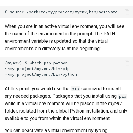
When you are in an active virtual environment, you will see
the name of the environment in the prompt. The PATH
environment variable is updated so that the virtual
environment’s bin directory is at the beginning:
(myenv) $ which pip python

~/my_project/myvenv/bin/pip

At this point, you would use the
command to install
pip
any needed packages. Packages that you install using
pip
while in a virtual environment will be placed in the
myenv
folder, isolated from the global Python installation, and only
available to you from within the virtual environment.
You can deactivate a virtual environment by typing