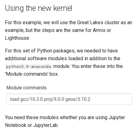
Using the new kernel
For this example, we will use the Great Lakes cluster as an
example, but the steps are the same for Armis or
Lighthouse.
For this set of Python packages, we needed to have
additional software modules loaded in addition to the
module. You enter these into the
python3.9-anaconda
'Module commands' box.
You need these modules whether you are using Jupyter
Notebook or JupyterLab.