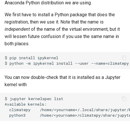
Anaconda Python distribution we are using.
We first have to install a Python package that does the
registration, then we use it. Note that the name is
independent
of the name of the virtual environment, but it
will lessen future confusion if you use the same name in
both places.
$ pip install ipykernel

You can now double-check that it is installed as a Jupyter
kernel with
$ jupyter kernelspec list

Available kernels:

  climatepy    /home/<yourname>/.local/share/jupyter/k