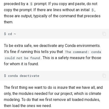
preceded by a
prompt. If you copy and paste, do not
$
copy the prompt. If there are lines without an initial
,
$
those are output, typically of the command that precedes
them.
To be extra safe, we deactivate any Conda environments.
It's fine if running this tells you that
The command: conda
. This is a safety measure for those
could not be found
for whom it is found.
The first thing we want to do is insure that we have all, and
only, the modules needed for our project, which is climate
modeling. To do that we first remove all loaded modules,
then load the ones we need.