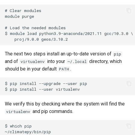
# Clear modules

module purge

# Load the needed modules

$ module load python3.9-anaconda/2021.11 gcc/10.3.0 \

The next two steps install an up-to-date version of
pip
and of
into your
directory, which
virtualenv
~/.local
should be in your default
.
PATH
$ pip install --upgrade --user pip

We verify this by checking where the system will find the
and pip commands.
virtualenv
$ which pip

~/climatepy/bin/pip
