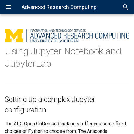
Advanced Research Computing
Using batch jobs
Setting up a complex Jupyter
Getting Started with R
MATLAB: General use
Getting Started with Spark
About Open Science Grid
Consulting services
configuration
Using Jupyter Notebook and
Using job arrays
Installing the R kernel for
MATLAB: Using a parallel pool
Preparing software for OSG
Data science
JupyterLab
Registering the virtual
Jupyter
environment with Jupyter
Using installed software
MATLAB: Distributed jobs
Using the new kernel
Setting up a complex Jupyter
Using with Jupyter
Notebook
configuration
Using with JupyterLab
The ARC Open OnDemand instances offer you some fixed
choices of Python to choose from. The Anaconda