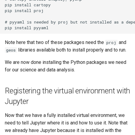
pip install cartopy

pip install proj

# pyyaml is needed by proj but not installed as a depe
Note here that two of these packages need the
and
proj
libraries available both to install properly and to run.
geos
We are now done installing the Python packages we need
for our science and data analysis.
Registering the virtual environment with
Jupyter
Now that we have a fully installed virtual environment, we
need to tell Jupyter where it is and how to use it. Note that
we already have Jupyter because it is installed with the