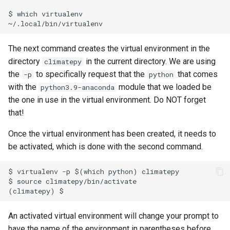
$ which virtualenv

The next command creates the virtual environment in the
directory
in the current directory. We are using
climatepy
the
to specifically request that the
that comes
-p
python
with the
module that we loaded be
python3.9-anaconda
the one in use in the virtual environment. Do NOT forget
that!
Once the virtual environment has been created, it needs to
be activated, which is done with the second command.
$ virtualenv -p $(which python) climatepy

$ source climatepy/bin/activate

An activated virtual environment will change your prompt to
have the name of the environment in parentheses before