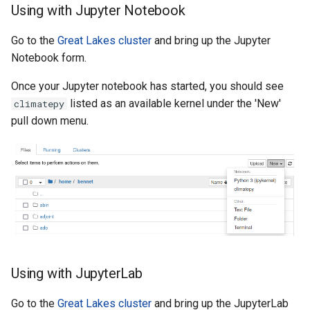
Using with Jupyter Notebook
Go to the
Great Lakes cluster
and bring up the Jupyter
Notebook form.
Once your Jupyter notebook has started, you should see
listed as an available kernel under the 'New'
climatepy
pull down menu.
Using with JupyterLab
Go to the
Great Lakes cluster
and bring up the JupyterLab