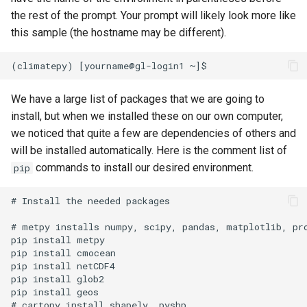
the rest of the prompt. Your prompt will likely look more like
this sample (the hostname may be different).
We have a large list of packages that we are going to
install, but when we installed these on our own computer,
we noticed that quite a few are dependencies of others and
will be installed automatically. Here is the comment list of
commands to install our desired environment.
pip
# Install the needed packages

# metpy installs numpy, scipy, pandas, matplotlib, pro
pip install metpy

pip install cmocean

pip install netCDF4

pip install glob2

pip install geos

# cartopy install shapely, pyshp
