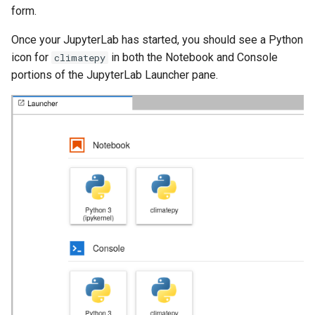
form.
Once your JupyterLab has started, you should see a Python
icon for
in both the Notebook and Console
climatepy
portions of the JupyterLab Launcher pane.