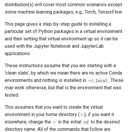
distribution(s) will cover most common scenarios except
some machine learning packages, e.g., Torch, TensorFlow.
This page gives a step-by-step guide to installing a
particular set of Python packages in a virtual environment
and then setting that virtual environment up so it can be
used with the Jupyter Notebook and JupyterLab
applications.
These instructions assume that you are starting with a
'clean slate', by which we mean there are no active Conda
environments and nothing is installed in
. These
~/.local
may
work otherwise, but that is the environment that was
tested.
This assumes that you want to create the virtual
environment in your home directory (
); if you want it
~
elsewhere, change the
in the initial
to the desired
~
cd
directory name. All of the commands that follow are