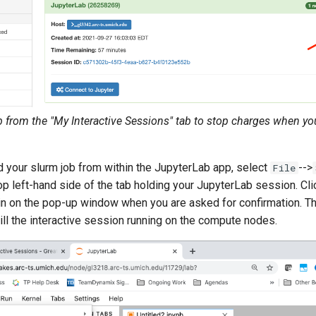
b from the "My Interactive Sessions" tab to stop charges when yo
d your slurm job from within the JupyterLab app, select
-->
File
op left-hand side of the tab holding your JupyterLab session. Cl
n on the pop-up window when you are asked for confirmation. Th
ll the interactive session running on the compute nodes.