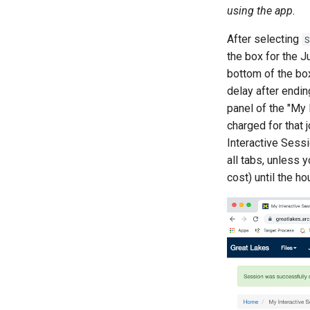
using the app.
After selecting
S
the box for the 
bottom of the bo
delay after endi
panel of the "My 
charged for that 
Interactive Sessi
all tabs, unless 
cost) until the h