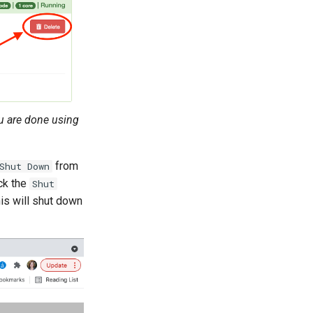
u are done using
from
Shut Down
ick the
Shut
is will shut down