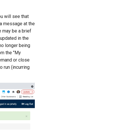
u will see that
 a message at the
e may be a brief
updated in the
no longer being
rom the "My
Demand or close
o run (incurring