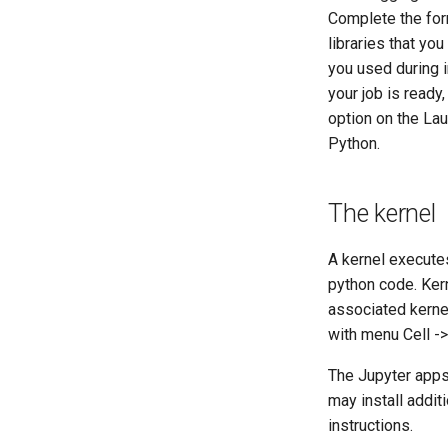
Complete the form
libraries that yo
you used during i
your job is ready
option on the Lau
Python.
The kernel
A kernel execute
python code. Ker
associated kernel
with menu Cell ->
The Jupyter apps
may install addit
instructions.