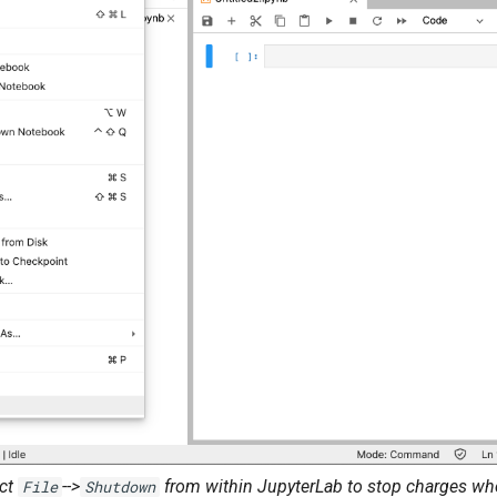
ect
-->
from within JupyterLab to stop charges wh
File
Shutdown