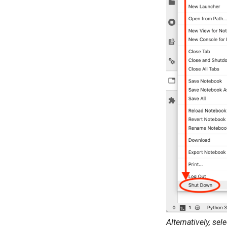
Alternatively, sel