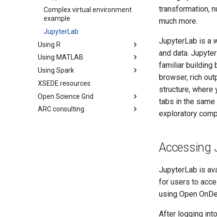
transformation, n
Complex virtual environment
example
much more.
JupyterLab
JupyterLab is a 
Using R
and data. Jupyter
Using MATLAB
familiar building
Using Spark
browser, rich outp
XSEDE resources
structure, where
Open Science Grid
tabs in the same 
ARC consulting
exploratory compu
Accessing 
JupyterLab is av
for users to acce
using Open OnD
After logging in