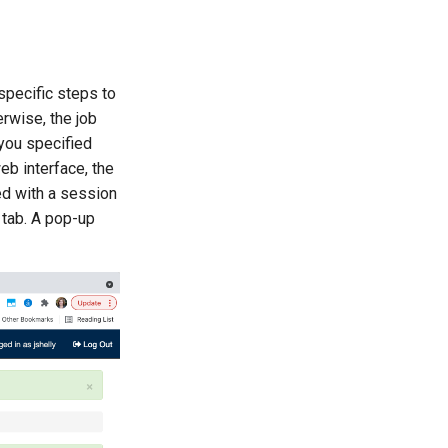
specific steps to
erwise, the job
 you specified
eb interface, the
ed with a session
 tab. A pop-up