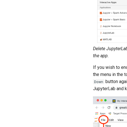
Delete JupyterLa
the app.
If you wish to en
the menu in the t
button agai
Down
JupyterLab and ki