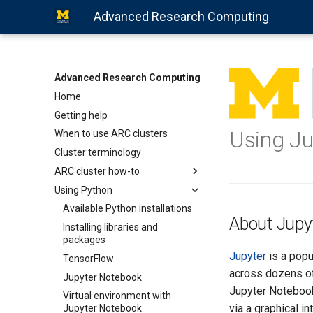
Advanced Research Computing
Advanced Research Computing
Home
Getting help
Using J
When to use ARC clusters
Cluster terminology
ARC cluster how-to
Using Python
Available Python installations
About Jupy
Installing libraries and
packages
Jupyter
is a popu
TensorFlow
across dozens of 
Jupyter Notebook
Jupyter Notebook
Virtual environment with
via a graphical i
Jupyter Notebook