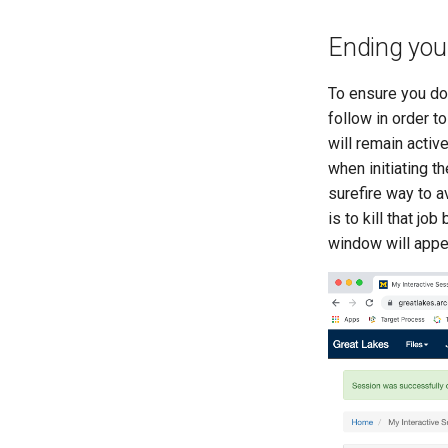
Ending you
To ensure you do 
follow in order t
will remain activ
when initiating t
surefire way to 
is to kill that jo
window will appe