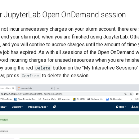
r JupyterLab Open OnDemand session
not incur unnecessary charges on your slurm account, there are 
o end your slurm job when you are finished using JupyterLab. Oth
e, and you will contine to accrue charges until the amount of time
he job has expired. As with all sessions of the Open OnDemand w
avoid incurring charges for unused resources when you are finish
b by using the red
button on the "My Interactive Sessions"
Delete
ar; press
to delete the session.
Confirm