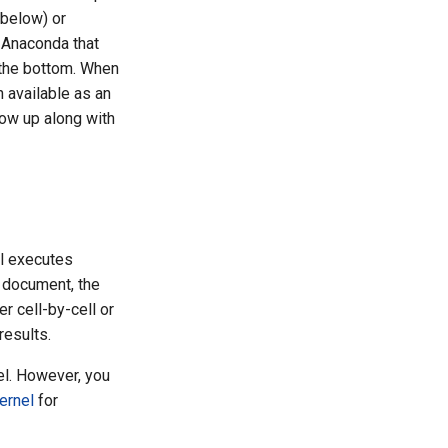
 below) or
n Anaconda that
t the bottom. When
n available as an
show up along with
el executes
 document, the
r cell-by-cell or
results.
el. However, you
kernel
for