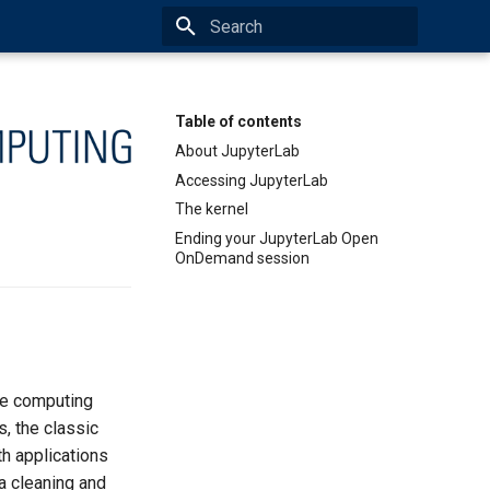
Initializing search
Table of contents
About JupyterLab
Accessing JupyterLab
The kernel
Ending your JupyterLab Open
OnDemand session
ve computing
s, the classic
h applications
a cleaning and