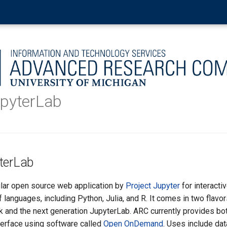
upyterLab
terLab
lar open source web application by
Project Jupyter
for interacti
languages, including Python, Julia, and R. It comes in two flavor
 and the next generation JupyterLab. ARC currently provides bot
nterface using software called
Open OnDemand
. Uses include dat