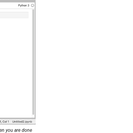
en you are done