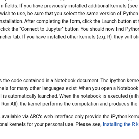
 fields. If you have previously installed additional kernels (see
u wish to use, be sure that you select the same version of Pytho
nstallation. After completing the form, click the Launch button a
, click the "Connect to Jupyter" button. You should now find Pytho
ncher tab. If you have installed other kernels (e.g. R), they will 
s the code contained in a Notebook document. The ipython kern
nels for many other languages exist. When you open a Notebook
 is automatically launched. When the notebook is executed (eithe
 Run All), the kernel performs the computation and produces the 
 available via ARC's web interface only provide the iPython kern
ional kernels for your personal use. Please see,
Installing the R 