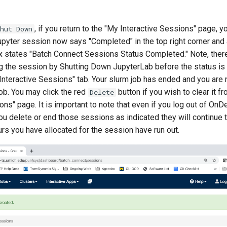
, if you return to the "My Interactive Sessions" page, yo
hut Down
Jupyter session now says "Completed" in the top right corner and
x states "Batch Connect Sessions Status Completed." Note, ther
ng the session by Shutting Down JupyterLab before the status is 
Interactive Sessions" tab. Your slurm job has ended and you are 
job. You may click the red
button if you wish to clear it f
Delete
ons" page. It is important to note that even if you log out of On
you delete or end those sessions as indicated they will continue t
ours you have allocated for the session have run out.