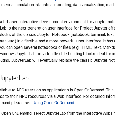
umerical simulation, statistical modeling, data visualization, mach
web-based interactive development environment for Jupyter not
Lab is the next-generation user interface for Project Jupyter offe
 blocks of the classic Jupyter Notebook (notebook, terminal, text e
uts, etc.) in a flexible and a more powerful user interface. It has
 you can open several notebooks or files (e.g. HTML, Text, Mark
window. JupyterLab provides flexible building blocks ideal for in
ting. JupyterLab will eventually replace the classic Jupyter No
JupyterLab
ailable to ARC users as an applications in Open OnDemand. This 
ss to their HPC resources via a web interface. For detailed info
emand please see
Using Open OnDemand
.
to Open OnDemand, select JupyterLab from the Interactive Apps m