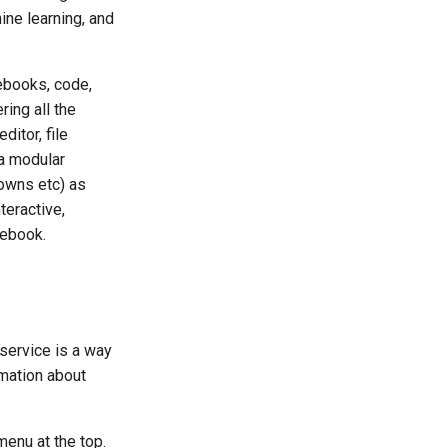
ine learning, and
ebooks, code,
ring all the
ditor, file
 a modular
downs etc) as
teractive,
tebook.
service is a way
rmation about
enu at the top.