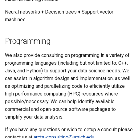
Neural networks ♦ Decision trees ♦ Support vector
machines
Programming
We also provide consulting on programming in a variety of
programming languages (including but not limited to: C++,
Java, and Python) to support your data science needs. We
can assist in algorithm design and implementation, as well
as optimizing and parallelizing code to efficiently utilize
high performance computing (HPC) resources where
possible/necessary. We can help identify available
commercial and open-source software packages to
simplify your data analysis.
If you have any questions or wish to setup a consult please
contact us at
arcts-consulting@umich.edu