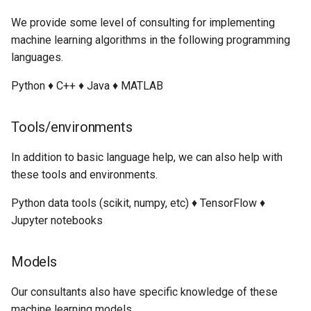
We provide some level of consulting for implementing
machine learning algorithms in the following programming
languages.
Python ♦ C++ ♦ Java ♦ MATLAB
Tools/environments
In addition to basic language help, we can also help with
these tools and environments.
Python data tools (scikit, numpy, etc) ♦ TensorFlow ♦
Jupyter notebooks
Models
Our consultants also have specific knowledge of these
machine learning models.