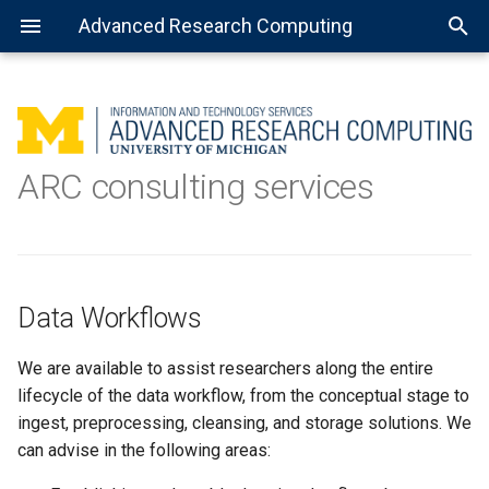
Advanced Research Computing
Using batch jobs
Available Python installations
Getting Started with R
MATLAB: General use
Getting Started with Spark
About Open Science Grid
Data Workflows
ARC consulting services
Using job arrays
Installing libraries and
Installing the R kernel for
MATLAB: Using a parallel pool
Preparing software for OSG
Analytics
packages
Jupyter
Using installed software
MATLAB: Distributed jobs
Machine Learning
TensorFlow
Languages
Data Workflows
Jupyter Notebook
Tools/environments
We are available to assist researchers along the entire
Virtual environment with
lifecycle of the data workflow, from the conceptual stage to
Jupyter Notebook
Models
ingest, preprocessing, cleansing, and storage solutions. We
can advise in the following areas:
Complex virtual environment
Programming