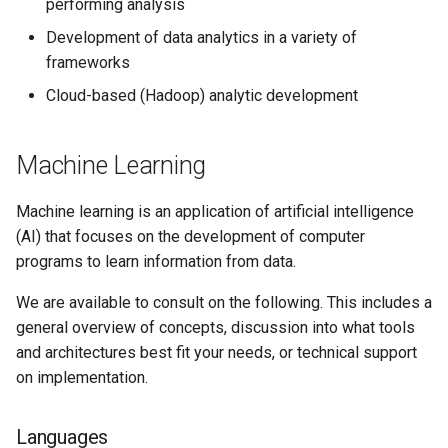
performing analysis
Development of data analytics in a variety of
frameworks
Cloud-based (Hadoop) analytic development
Machine Learning
Machine learning is an application of artificial intelligence
(AI) that focuses on the development of computer
programs to learn information from data.
We are available to consult on the following. This includes a
general overview of concepts, discussion into what tools
and architectures best fit your needs, or technical support
on implementation.
Languages