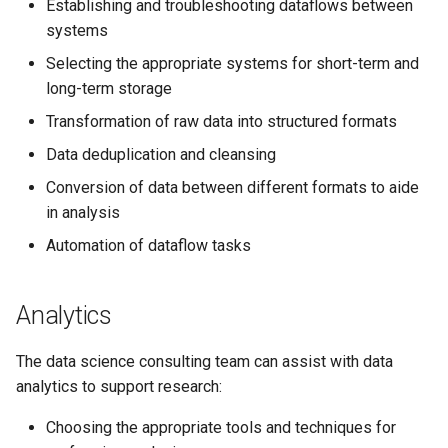
example
Establishing and troubleshooting dataflows between
systems
JupyterLab
Selecting the appropriate systems for short-term and
long-term storage
Transformation of raw data into structured formats
Data deduplication and cleansing
Conversion of data between different formats to aide
in analysis
Automation of dataflow tasks
Analytics
The data science consulting team can assist with data
analytics to support research:
Choosing the appropriate tools and techniques for