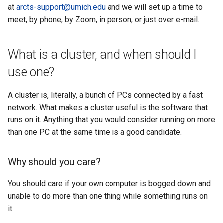
example
at
arcts-support@umich.edu
and we will set up a time to
meet, by phone, by Zoom, in person, or just over e-mail.
JupyterLab
What is a cluster, and when should I
use one?
A cluster is, literally, a bunch of PCs connected by a fast
network. What makes a cluster useful is the software that
runs on it. Anything that you would consider running on more
than one PC at the same time is a good candidate.
Why should you care?
You should care if your own computer is bogged down and
unable to do more than one thing while something runs on
it.