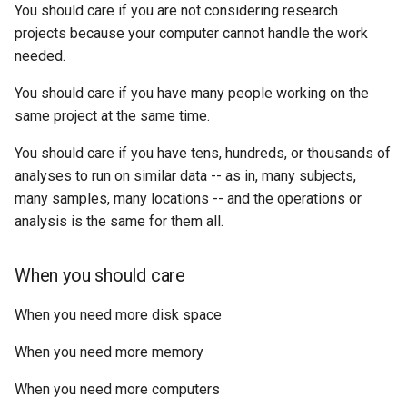
You should care if you are not considering research
projects because your computer cannot handle the work
needed.
You should care if you have many people working on the
same project at the same time.
You should care if you have tens, hundreds, or thousands of
analyses to run on similar data -- as in, many subjects,
many samples, many locations -- and the operations or
analysis is the same for them all.
When you should care
When you need more disk space
When you need more memory
When you need more computers