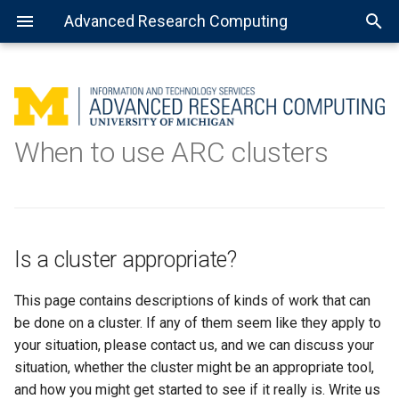
Advanced Research Computing
Is a cluster appropriate?
Using batch jobs
Available Python installations
Getting Started with R
MATLAB: General use
Getting Started with Spark
About Open Science Grid
Consulting services
When to use ARC clusters
What is a cluster, and when
Using job arrays
Installing libraries and
Installing the R kernel for
MATLAB: Using a parallel pool
Preparing software for OSG
Data science
should I use one?
packages
Jupyter
Using installed software
MATLAB: Distributed jobs
TensorFlow
Why should you care?
Is a cluster appropriate?
Jupyter Notebook
When you should care
This page contains descriptions of kinds of work that can
Example scenarios
Virtual environment with
be done on a cluster. If any of them seem like they apply to
Jupyter Notebook
your situation, please contact us, and we can discuss your
situation, whether the cluster might be an appropriate tool,
Complex virtual environment
and how you might get started to see if it really is. Write us