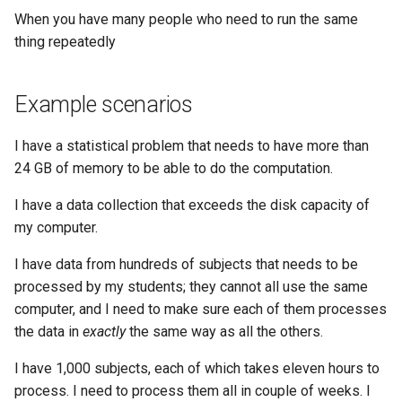
When you have many people who need to run the same
thing repeatedly
Example scenarios
I have a statistical problem that needs to have more than
24 GB of memory to be able to do the computation.
I have a data collection that exceeds the disk capacity of
my computer.
I have data from hundreds of subjects that needs to be
processed by my students; they cannot all use the same
computer, and I need to make sure each of them processes
the data in
exactly
the same way as all the others.
I have 1,000 subjects, each of which takes eleven hours to
process. I need to process them all in couple of weeks. I