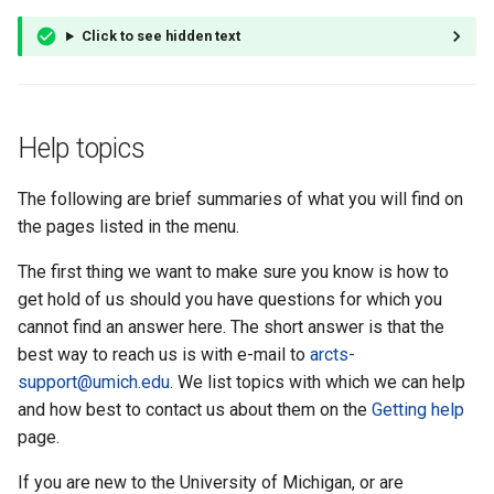
Click to see hidden text
Help topics
The following are brief summaries of what you will find on
the pages listed in the menu.
The first thing we want to make sure you know is how to
get hold of us should you have questions for which you
cannot find an answer here. The short answer is that the
best way to reach us is with e-mail to
arcts-
support@umich.edu
. We list topics with which we can help
and how best to contact us about them on the
Getting help
page.
If you are new to the University of Michigan, or are