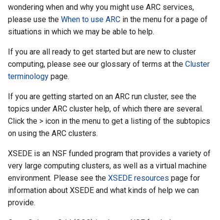
wondering when and why you might use ARC services,
please use the
When to use ARC
in the menu for a page of
situations in which we may be able to help.
If you are all ready to get started but are new to cluster
computing, please see our glossary of terms at the
Cluster
terminology
page.
If you are getting started on an ARC run cluster, see the
topics under ARC cluster help, of which there are several.
Click the > icon in the menu to get a listing of the subtopics
on using the ARC clusters.
XSEDE is an NSF funded program that provides a variety of
very large computing clusters, as well as a virtual machine
environment. Please see the
XSEDE resources
page for
information about XSEDE and what kinds of help we can
provide.