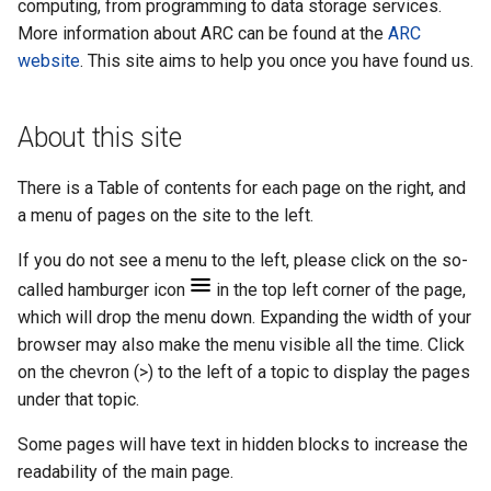
example
computing, from programming to data storage services.
More information about ARC can be found at the
ARC
JupyterLab
website
. This site aims to help you once you have found us.
About this site
There is a Table of contents for each page on the right, and
a menu of pages on the site to the left.
If you do not see a menu to the left, please click on the so-
called hamburger icon
in the top left corner of the page,
which will drop the menu down. Expanding the width of your
browser may also make the menu visible all the time. Click
on the chevron (>) to the left of a topic to display the pages
under that topic.
Some pages will have text in hidden blocks to increase the
readability of the main page.