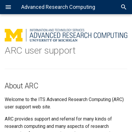
Advanced Research Computing
About ARC
Using batch jobs
Available Python installations
Getting Started with R
MATLAB: General use
Getting Started with Spark
About Open Science Grid
Consulting services
ARC user support
About this site
Using job arrays
Installing libraries and
Installing the R kernel for
MATLAB: Using a parallel pool
Preparing software for OSG
Data science
packages
Jupyter
Help topics
Using installed software
MATLAB: Distributed jobs
TensorFlow
About ARC
Jupyter Notebook
Welcome to the ITS Advanced Research Computing (ARC)
Virtual environment with
user support web site.
Jupyter Notebook
ARC provides support and referral for many kinds of
Complex virtual environment
research computing and many aspects of research