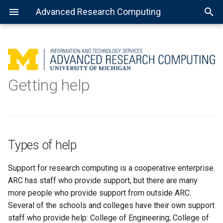
Advanced Research Computing
Types of help
Using batch jobs
Available Python installations
Getting Started with R
MATLAB: General use
Getting Started with Spark
About Open Science Grid
Consulting services
Getting help
How to get help
Using job arrays
Installing libraries and
Installing the R kernel for
MATLAB: Using a parallel pool
Preparing software for OSG
Data science
packages
Jupyter
In-person and by Zoom
Using installed software
MATLAB: Distributed jobs
TensorFlow
Types of help
Jupyter Notebook
Support for research computing is a cooperative enterprise.
Virtual environment with
ARC has staff who provide support, but there are many
Jupyter Notebook
more people who provide support from outside ARC.
Several of the schools and colleges have their own support
Complex virtual environment
staff who provide help: College of Engineering; College of