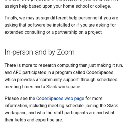
assign help based upon your home school or college.
Finally, we may assign different help personnel if you are
asking that software be installed or if you are asking for
extended consulting or a partnership on a project.
In-person and by Zoom
There is more to research computing than just making it run,
and ARC participates in a program called CoderSpaces
which provides a 'community support' through scheduled
meeting times and a Slack workspace.
Please see the
CoderSpaces web page
for more
information, including meeting schedule, joining the Slack
workspace, and who the staff participants are and what
their fields and expertise are.