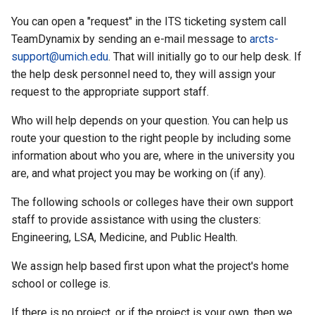
You can open a "request" in the ITS ticketing system call
TeamDynamix by sending an e-mail message to
arcts-
support@umich.edu
. That will initially go to our help desk. If
the help desk personnel need to, they will assign your
request to the appropriate support staff.
Who will help depends on your question. You can help us
route your question to the right people by including some
information about who you are, where in the university you
are, and what project you may be working on (if any).
The following schools or colleges have their own support
staff to provide assistance with using the clusters:
Engineering, LSA, Medicine, and Public Health.
We assign help based first upon what the project's home
school or college is.
If there is no project, or if the project is your own, then we