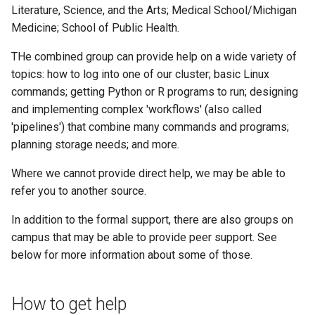
example
Literature, Science, and the Arts; Medical School/Michigan
Medicine; School of Public Health.
JupyterLab
THe combined group can provide help on a wide variety of
topics: how to log into one of our cluster; basic Linux
commands; getting Python or R programs to run; designing
and implementing complex 'workflows' (also called
'pipelines') that combine many commands and programs;
planning storage needs; and more.
Where we cannot provide direct help, we may be able to
refer you to another source.
In addition to the formal support, there are also groups on
campus that may be able to provide peer support. See
below for more information about some of those.
How to get help